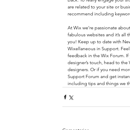
are related to your site or bus
recommend including keywords t
At Wix we’re passionate about
fabulous websites and it’s all
you! Keep up to date with Ne
Wixellaneous in Support. Feel f
feedback in the Wix Forum. If 
designer’s touch, head to the
designers. Or if you need mor
Support Forum and get instant
including tips and things we t