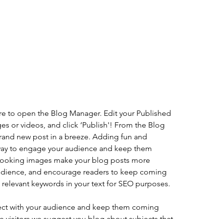
ere to open the Blog Manager. Edit your Published 
es or videos, and click ‘Publish'! From the Blog 
rand new post in a breeze. Adding fun and 
 way to engage your audience and keep them 
looking images make your blog posts more 
audience, and encourage readers to keep coming 
e relevant keywords in your text for SEO purposes.
nect with your audience and keep them coming 
te visitors we suggest you blog about subjects that 