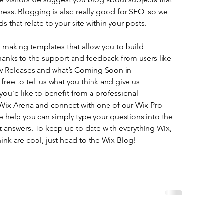
iness. Blogging is also really good for SEO, so we 
hat relate to your site within your posts.
 making templates that allow you to build 
 thanks to the support and feedback from users like 
w Releases and what’s Coming Soon in 
ree to tell us what you think and give us 
you’d like to benefit from a professional 
 Wix Arena and connect with one of our Wix Pro 
e help you can simply type your questions into the 
 answers. To keep up to date with everything Wix, 
hink are cool, just head to the Wix Blog!