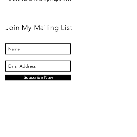
Join My Mailing List
Subscribe Now