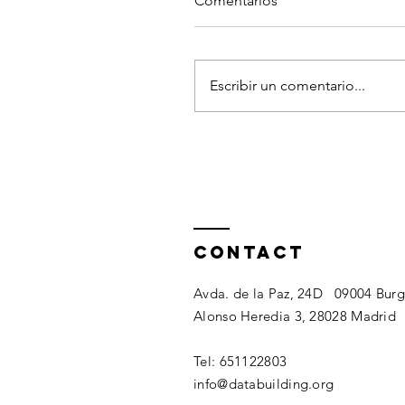
Comentarios
Escribir un comentario...
Contact
Avda. de la Paz, 24D 09004 Bur
Alonso Heredia 3, 28028 Madrid​​
Tel: 651122803​
info@databuilding.org