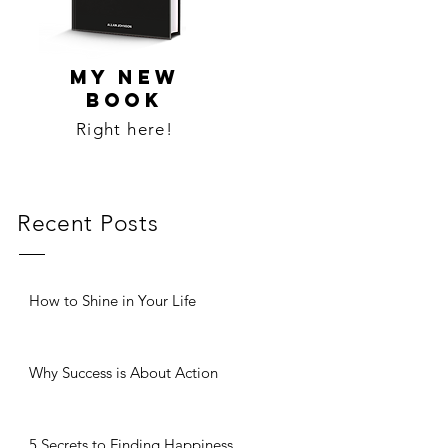
MY NEW
BOOK
Right here!
Recent Posts
How to Shine in Your Life
Why Success is About Action
5 Secrets to Finding Happiness