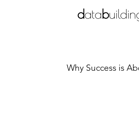
d
ata
b
uildin
BIM CONSULTANCY
Why Success is Ab