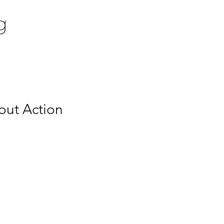
g
out Action