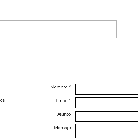
Nombre *
gos
Email *
Asunto
Mensaje