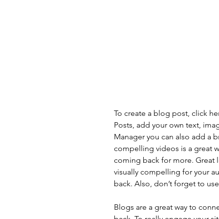
To create a blog post, click h
Posts, add your own text, imag
Manager you can also add a b
compelling videos is a great
coming back for more. Great 
visually compelling for your 
back. Also, don’t forget to us
Blogs are a great way to con
back. To really engage your si